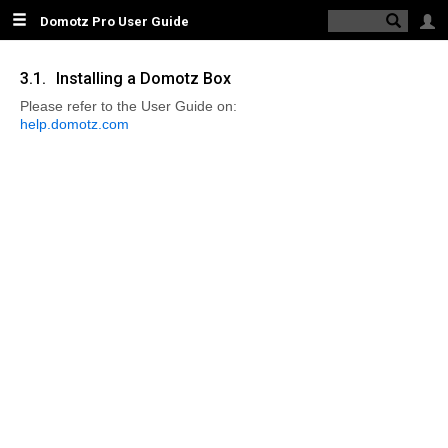
Domotz Pro User Guide
Logi
\\domotzpro
3.1.
Installing a Domotz Box
1. Obsolete
Please refer to the User Guide on:
Guide
help.domotz.com
2.
INTRODUCING
THE DOMOTZ
PRO SYSTEM
3.
INSTALLING
AND
STARTING
THE DOMOTZ
AGENT
3.1. Installing a
Domotz Box
3.2. Installing on
Other Supported
Platforms
4. DOMOTZ